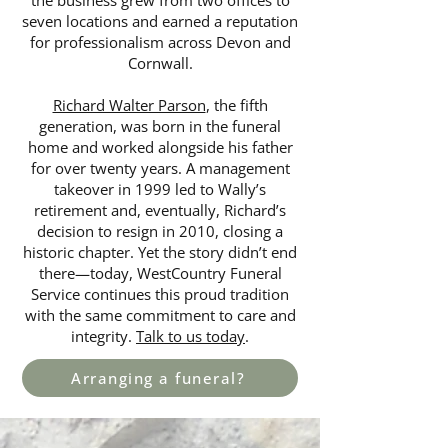
the business grew from two offices to
seven locations and earned a reputation
for professionalism across Devon and
Cornwall.
Richard Walter Parson
, the fifth
generation, was born in the funeral
home and worked alongside his father
for over twenty years. A management
takeover in 1999 led to Wally’s
retirement and, eventually, Richard’s
decision to resign in 2010, closing a
historic chapter. Yet the story didn’t end
there—today, WestCountry Funeral
Service continues this proud tradition
with the same commitment to care and
integrity.
Talk to us today
.
Arranging a funeral?