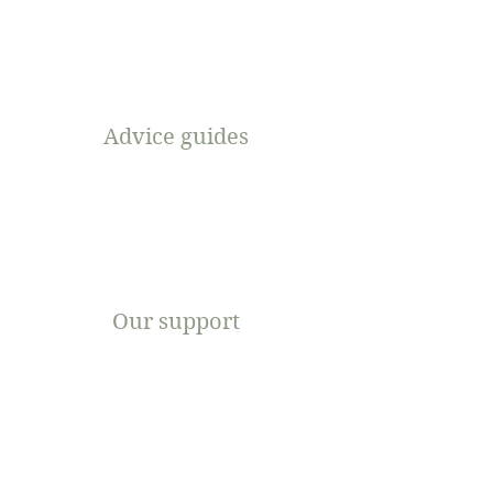
Advice guides
Our support