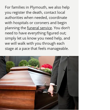
For families in Plymouth, we also help
you register the death, contact local
authorities when needed, coordinate
with hospitals or coroners and begin
planning the
funeral service
. You don’t
need to have everything figured out;
simply let us know you need help, and
we will walk with you through each
stage at a pace that feels manageable.