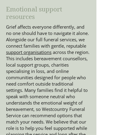
Emotional support
resources
Grief affects everyone differently, and
no one should have to navigate it alone.
Alongside our full funeral services, we
connect families with gentle, reputable
support organisations
across the region.
This includes bereavement counsellors,
local support groups, charities
specialising in loss, and online
communities designed for people who
need comfort outside traditional
settings. Many families find it helpful to
speak with someone neutral who
understands the emotional weight of
bereavement, so Westcountry Funeral
Service can recommend options that
match your needs. We believe that our
role is to help you feel supported while
planning the service and long after the