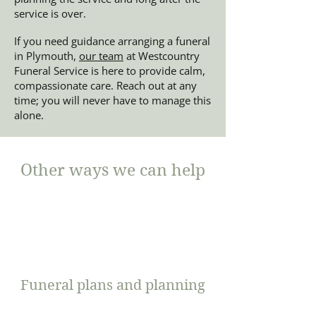
service is over.
If you need guidance arranging a funeral
in Plymouth,
our team
at Westcountry
Funeral Service is here to provide calm,
compassionate care. Reach out at any
time; you will never have to manage this
alone.
Other ways we can help
Funeral plans and planning