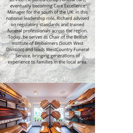
eventually becoming Care Excellence
Manager for the south of the UK. In this
national leadership role, Richard advised
on regulatory standards and trained
funeral professionals across the region.
Today, he serves as Chair of the British
Institute of Embalmers (South West
Division) and leads WestCountry Funeral
Service, bringing generations of
experience to families in the local area.