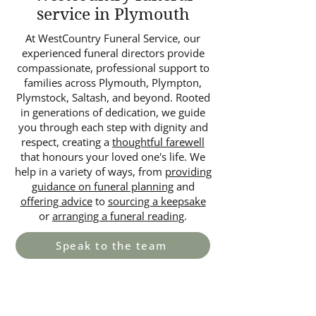
service in Plymouth
At WestCountry Funeral Service, our
experienced funeral directors provide
compassionate, professional support to
families across Plymouth, Plympton,
Plymstock, Saltash, and beyond. Rooted
in generations of dedication, we guide
you through each step with dignity and
respect, creating a
thoughtful farewell
that honours your loved one's life. We
help in a variety of ways, from
providing
guidance on funeral planning
and
offering advice
to
sourcing a keepsake
or
arranging a funeral reading
.
Speak to the team