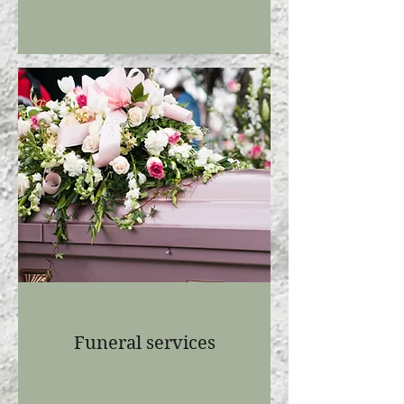
Funeral services