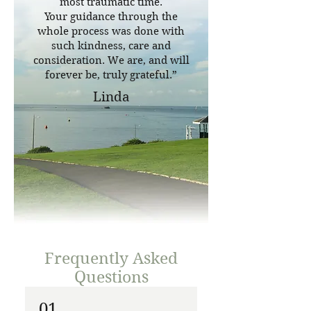
most traumatic time.
Your guidance through the
whole process was done with
such kindness, care and
consideration. We are, and will
forever be, truly grateful.”
Linda
Frequently Asked
Questions
01