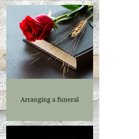
Arranging a funeral