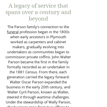
A legacy of service that
spans over a century and
beyond
The Parson family’s connection to the
funeral
profession began in the 1800s
when early ancestors in Plymouth
worked as carpenters and cabinet
makers, gradually evolving into
undertakers as communities began to
commission private coffins. John Walter
Parson became the first in the family
formally recorded as an undertaker in
the 1881 Census. From there, each
generation carried the legacy forward:
Walter Oscar Parson expanded the
business in the early 20th century, and
Walter Cyril Parson, known as Walter,
steered it through wartime challenges.
Under the stewardship of Wally Parson,