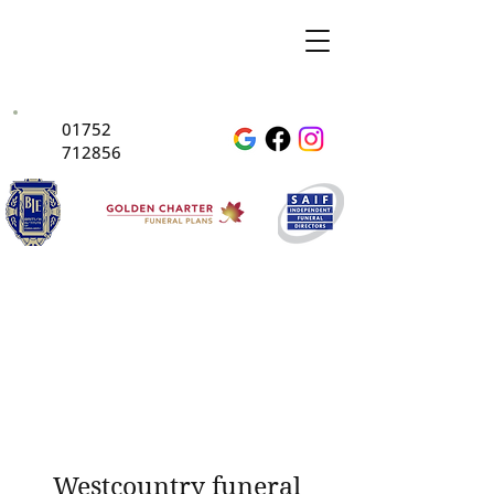
01752
712856
Westcountry funeral