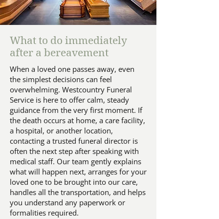
What to do immediately
after a bereavement
When a loved one passes away, even
the simplest decisions can feel
overwhelming. Westcountry Funeral
Service is here to offer calm, steady
guidance from the very first moment. If
the death occurs at home, a care facility,
a hospital, or another location,
contacting a trusted funeral director is
often the next step after speaking with
medical staff. Our team gently explains
what will happen next, arranges for your
loved one to be brought into our care,
handles all the transportation, and helps
you understand any paperwork or
formalities required.