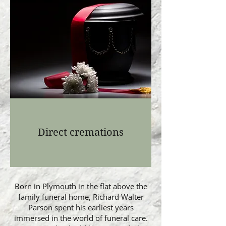
Direct cremations
Born in Plymouth in the flat above the
family funeral home, Richard Walter
Parson spent his earliest years
immersed in the world of funeral care.