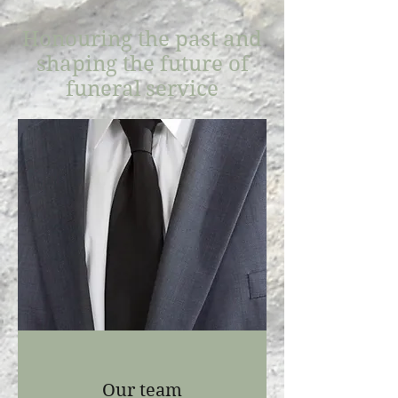
Honouring the past and
shaping the future of
funeral service
Our team