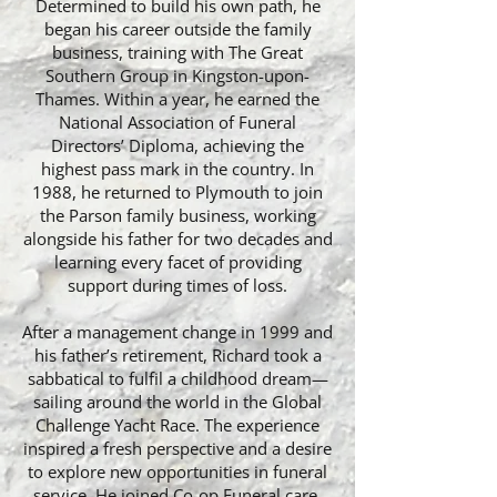
Determined to build his own path, he
began his career outside the family
business, training with The Great
Southern Group in Kingston-upon-
Thames. Within a year, he earned the
National Association of Funeral
Directors’ Diploma, achieving the
highest pass mark in the country. In
1988, he returned to Plymouth to join
the Parson family business, working
alongside his father for two decades and
learning every facet of providing
support during times of loss.
After a management change in 1999 and
his father’s retirement, Richard took a
sabbatical to fulfil a childhood dream—
sailing around the world in the Global
Challenge Yacht Race. The experience
inspired a fresh perspective and a desire
to explore new opportunities in funeral
service. He joined Co-op Funeral care,