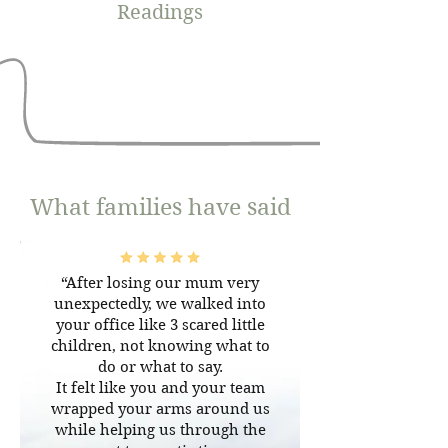
Readings
What families have said
“After losing our mum very
unexpectedly, we walked into
your office like 3 scared little
children, not knowing what to
do or what to say.
It felt like you and your team
wrapped your arms around us
while helping us through the