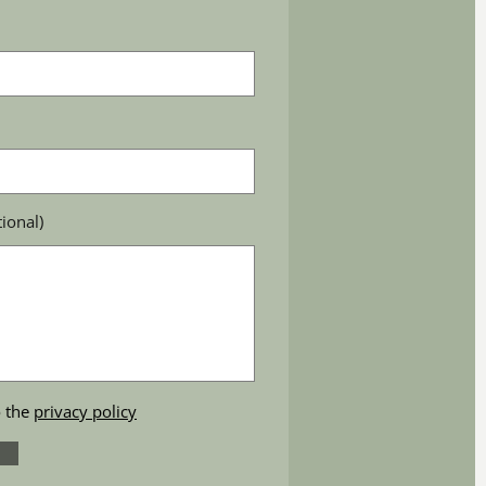
ional)
o the
privacy policy