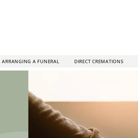
ARRANGING A FUNERAL
DIRECT CREMATIONS