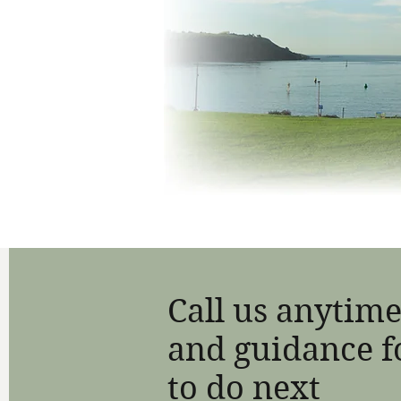
Call us anytime
and guidance f
to do next