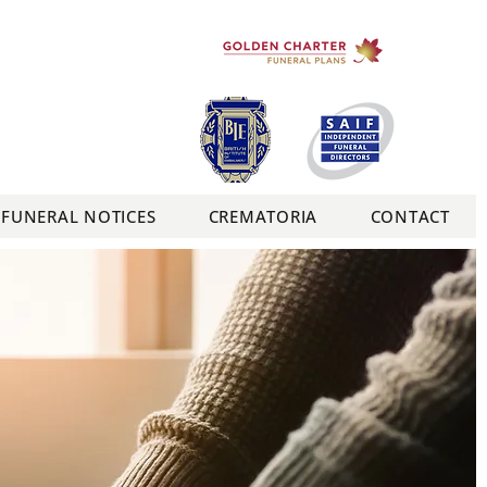
FUNERAL NOTICES
CREMATORIA
CONTACT