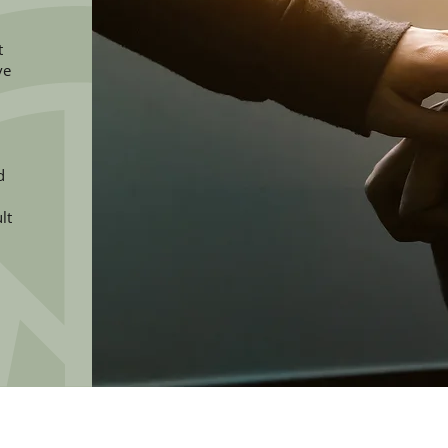
t
ve
d
lt