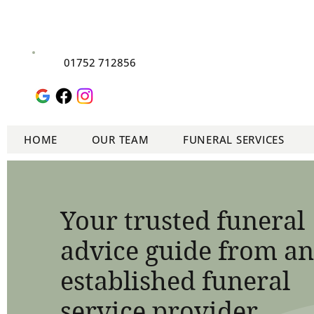
01752 712856
HOME
OUR TEAM
FUNERAL SERVICES
Your trusted funeral
advice guide from an
established funeral
service provider