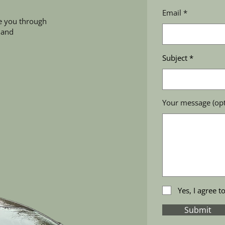
Email
e you through
 and
Subject
Your message (opt
Yes, I agree t
Submit