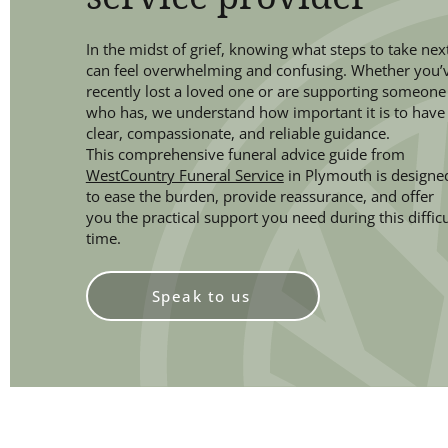
In the midst of grief, knowing what steps to take nex
can feel overwhelming and confusing. Whether you’
recently lost a loved one or are supporting someone
who has, we understand how important it is to have
clear, compassionate, and reliable guidance.
This comprehensive funeral advice guide from
WestCountry Funeral Service
in Plymouth is designe
to ease the burden, provide reassurance, and offer
you the practical support you need during this difficu
time.
Speak to us