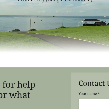
Contact 
 for help
or what
Your name