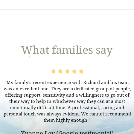
h the British Consul in that country. This allows you to obt
nd ensures the death is recorded in the UK. We can assist yo
 Wales, applying for the legal right to deal with someone’s es
your loved one back and holding their funeral here. However
essions - when they die is called ‘applying for probate’. If th
nsulate, we will need specific details in order to advise on 
 probate’. If the person did not leave a will, you’ll get ‘letter
To find a specific Consulate, click here.
What families say
“My family’s recent experience with Richard and his team,
was an excellent one. They are a dedicated group of people,
offering support, sensitivity and a willingness to go out of
their way to help in whichever way they can at a most
emotionally difficult time. A professional, caring and
personal touch was always evident. We cannot recommend
them highly enough.”
Yvonne Ley (Google testimonial)