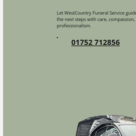
Let WestCountry Funeral Service guid
the next steps with care, compassion,
professionalism.
01752 712856